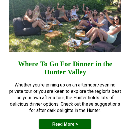
Where To Go For Dinner in the
Hunter Valley
Whether you’re joining us on an afternoon/evening
private tour or you are keen to explore the region’s best
on your own after a tour, the Hunter holds lots of
delicious dinner options. Check out these suggestions
for after dark delights in the Hunter.
Read More >