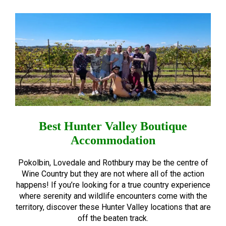
Best Hunter Valley Boutique
Accommodation
Pokolbin, Lovedale and Rothbury may be the centre of
Wine Country but they are not where all of the action
happens! If you’re looking for a true country experience
where serenity and wildlife encounters come with the
territory, discover these Hunter Valley locations that are
off the beaten track.