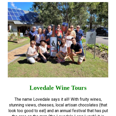
Lovedale Wine Tours
The name Lovedale says it all! With fruity wines,
stunning views, cheeses, local artisan chocolates (that
look too good to eat) and an annual festival that has put