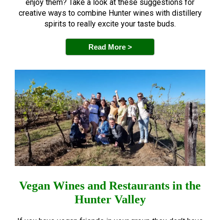
enjoy them? Take a look at these suggestions for
creative ways to combine Hunter wines with distillery
spirits to really excite your taste buds.
Read More >
Vegan Wines and Restaurants in the
Hunter Valley