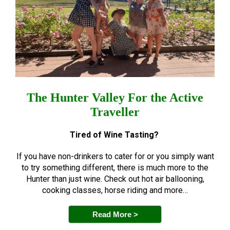
The Hunter Valley For the Active
Traveller
Tired of Wine Tasting?
If you have non-drinkers to cater for or you simply want
to try something different, there is much more to the
Hunter than just wine. Check out hot air ballooning,
cooking classes, horse riding and more…
Read More >