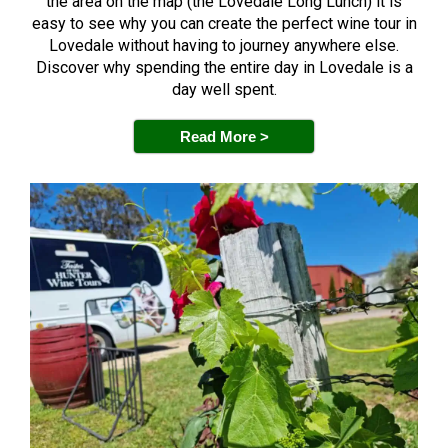
the area on the map (the Lovedale Long Lunch) it is
easy to see why you can create the perfect wine tour in
Lovedale without having to journey anywhere else.
Discover why spending the entire day in Lovedale is a
day well spent.
Read More >