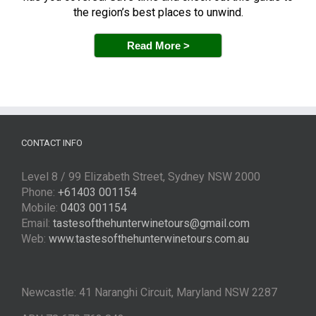
the region’s best places to unwind.
Read More >
CONTACT INFO
Level 8 / 99 Elizabeth Street, Sydney NSW 2000
Phone:
+61403 001154
Mobile:
0403 001154
Email:
tastesofthehunterwinetours@gmail.com
Web:
www.tastesofthehunterwinetours.com.au
Newcastle: 41 Naranghi Circuit, Maryland NSW 2287