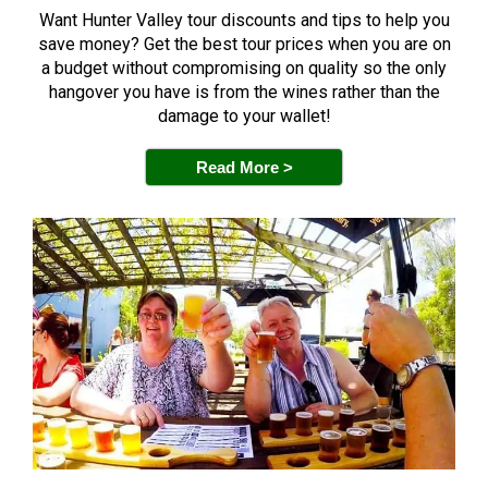
Want Hunter Valley tour discounts and tips to help you
save money? Get the best tour prices when you are on
a budget without compromising on quality so the only
hangover you have is from the wines rather than the
damage to your wallet!
Read More >