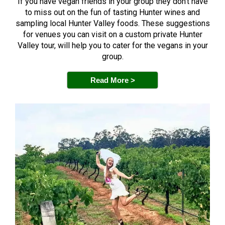
If you have vegan friends in your group they don’t have
to miss out on the fun of tasting Hunter wines and
sampling local Hunter Valley foods. These suggestions
for venues you can visit on a custom private Hunter
Valley tour, will help you to cater for the vegans in your
group.
Read More >