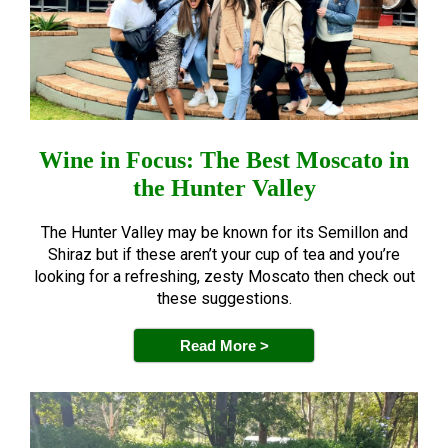
Wine in Focus: The Best Moscato in
the Hunter Valley
The Hunter Valley may be known for its Semillon and
Shiraz but if these aren’t your cup of tea and you’re
looking for a refreshing, zesty Moscato then check out
these suggestions.
Read More >