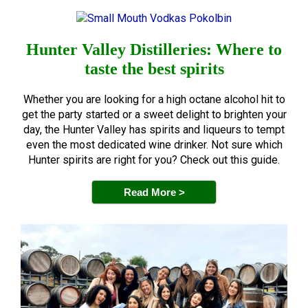
Hunter Valley Distilleries: Where to
taste the best spirits
Whether you are looking for a high octane alcohol hit to
get the party started or a sweet delight to brighten your
day, the Hunter Valley has spirits and liqueurs to tempt
even the most dedicated wine drinker. Not sure which
Hunter spirits are right for you? Check out this guide.
Read More >