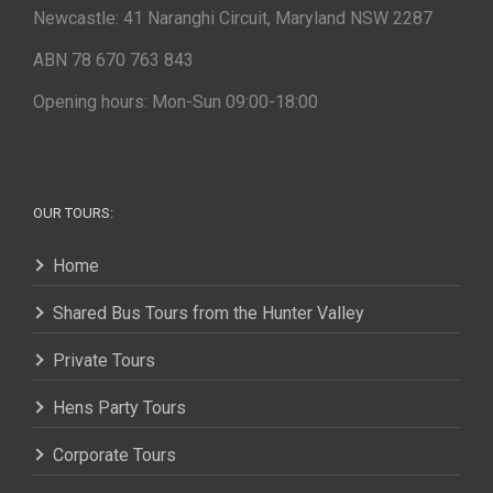
Newcastle: 41 Naranghi Circuit, Maryland NSW 2287
ABN 78 670 763 843
Opening hours: Mon-Sun 09:00-18:00
OUR TOURS:
Home
Shared Bus Tours from the Hunter Valley
Private Tours
Hens Party Tours
Corporate Tours