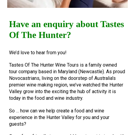
Have an enquiry about Tastes
Of The Hunter?
We’d love to hear from you!
Tastes Of The Hunter Wine Tours is a family owned
tour company based in Maryland (Newcastle). As proud
Novocastrians, living on the doorstep of Australia’s
premier wine making region, we’ve watched the Hunter
Valley grow into the exciting the hub of activity it is
today in the food and wine industry.
So … how can we help create a food and wine
experience in the Hunter Valley for you and your
guests?