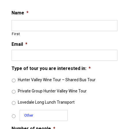
Name
*
First
Email
*
Type of tour you are interested in:
*
Hunter Valley Wine Tour – Shared Bus Tour
Private Group Hunter Valley Wine Tour
Lovedale Long Lunch Transport
Number of people
*