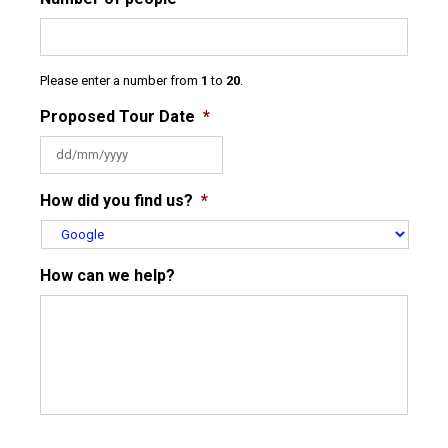
Please enter a number from
1
to
20
.
Proposed Tour Date
*
DD
How did you find us?
*
slash
MM
slash
YYYY
How can we help?