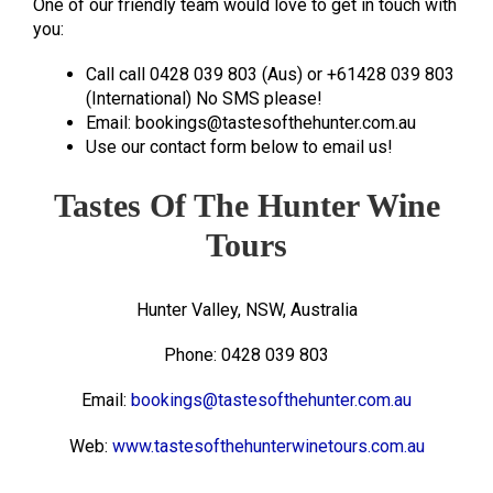
One of our friendly team would love to get in touch with
you:
Call call 0428 039 803 (Aus) or +61428 039 803
(International) No SMS please!
Email: bookings@tastesofthehunter.com.au
Use our contact form below to email us!
Tastes Of The Hunter Wine
Tours
Hunter Valley, NSW, Australia
Phone: 0428 039 803
Email:
bookings@tastesofthehunter.com.au
Web:
www.tastesofthehunterwinetours.com.au