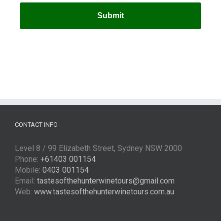
CONTACT INFO
Level 8 / 99 Elizabeth Street, Sydney NSW 2000
Phone:
+61403 001154
Mobile:
0403 001154
Email:
tastesofthehunterwinetours@gmail.com
Web:
www.tastesofthehunterwinetours.com.au