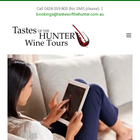
|
Call 0428 039 803 (No SMS please)
bookings@tastesofthehunter.com.au
Skip
to
Me
content