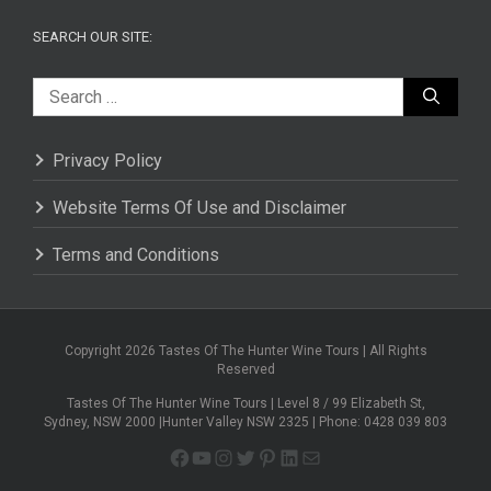
SEARCH OUR SITE:
Search
for:
Privacy Policy
Website Terms Of Use and Disclaimer
Terms and Conditions
Copyright 2026 Tastes Of The Hunter Wine Tours | All Rights
Reserved
Tastes Of The Hunter Wine Tours | Level 8 / 99 Elizabeth St,
Sydney, NSW 2000 |Hunter Valley NSW 2325 | Phone: 0428 039 803
Facebook
YouTube
Instagram
Twitter
Pinterest
LinkedIn
Mail